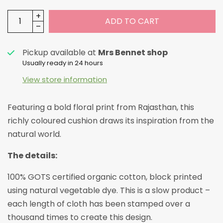
ADD TO CART
Pickup available at
Mrs Bennet shop
Usually ready in 24 hours
View store information
Featuring a bold floral print from Rajasthan, this
richly coloured cushion draws its inspiration from the
natural world.
The details:
100% GOTS certified organic cotton, block printed
using natural vegetable dye.
This is a slow product –
each length of cloth has been stamped over a
thousand times to create this design.