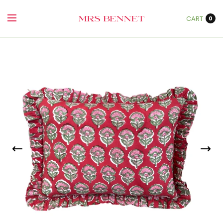
CART
0