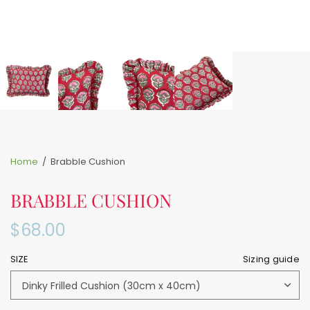
Home
/
Brabble Cushion
BRABBLE CUSHION
$68.00
SIZE
Sizing guide