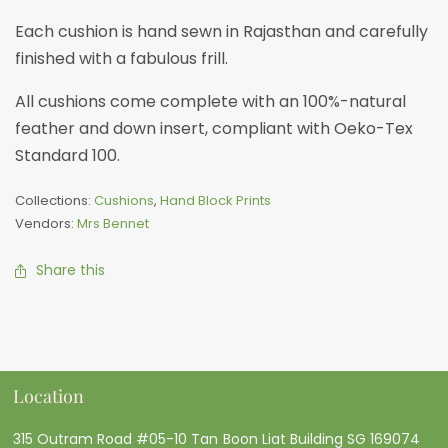
Each cushion is hand sewn in Rajasthan and carefully
finished with a fabulous frill.
All cushions come complete with an 100%-natural
feather and down insert, compliant with Oeko-Tex
Standard 100.
Collections:
Cushions
,
Hand Block Prints
Vendors:
Mrs Bennet
Share this
Location
315 Outram Road #05-10 Tan Boon Liat Building SG 169074