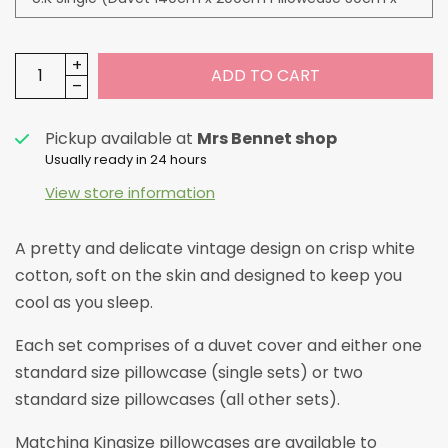
ADD TO CART
Pickup available at
Mrs Bennet shop
Usually ready in 24 hours
View store information
A pretty and delicate vintage design on crisp white
cotton, soft on the skin and designed to keep you
cool as you sleep.
Each set comprises of a duvet cover and either one
standard size pillowcase (single sets) or two
standard size pillowcases (all other sets).
Matching Kingsize pillowcases are available to