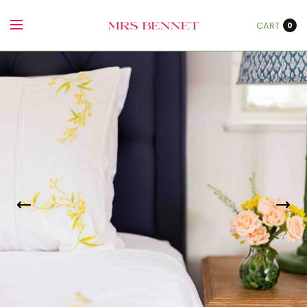
CART
0