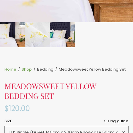
Home
/
Shop
/
Bedding
/
Meadowsweet Yellow Bedding Set
MEADOWSWEET YELLOW
BEDDING SET
$120.00
SIZE
Sizing guide