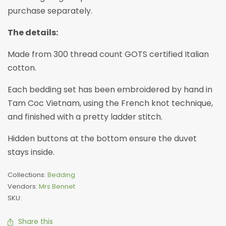
purchase separately.
The details:
Made from 300 thread count GOTS certified Italian
cotton.
Each bedding set has been embroidered by hand in
Tam Coc Vietnam, using the French knot technique,
and finished with a pretty ladder stitch.
Hidden buttons at the bottom ensure the duvet
stays inside.
Collections:
Bedding
Vendors:
Mrs Bennet
SKU:
Share this