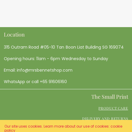
Location
315 Outram Road #05-10 Tan Boon Liat Building SG 169074
Opening hours: 11am - 6pm Wednesday to Sunday
Email: info@mrsbennetshop.com
WhatsApp or call +65 91606160
The Small Print
PRODUCT CARE
DELIVERY AND RETURNS
Our site uses cookies. Learn more about our use of cookies: cookie
TERMS AND CONDITIONS
policy